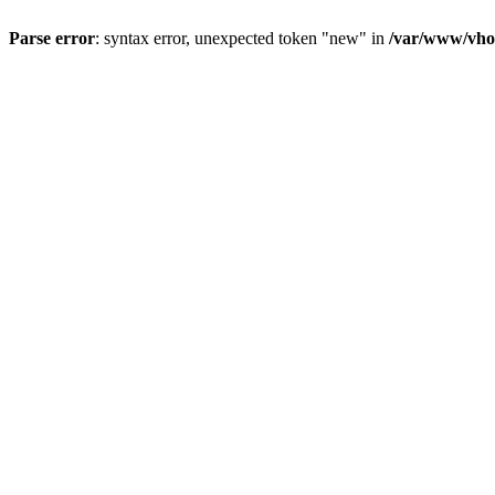
Parse error
: syntax error, unexpected token "new" in
/var/www/vhos